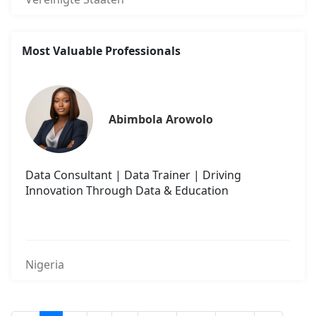
Most Valuable Professionals
Abimbola Arowolo
Data Consultant | Data Trainer | Driving
Innovation Through Data & Education
Nigeria