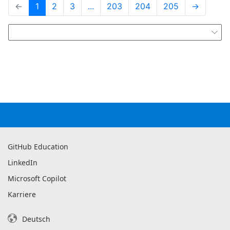
←
1
2
3
...
203
204
205
→

GitHub Education
LinkedIn
Microsoft Copilot
Karriere
Deutsch