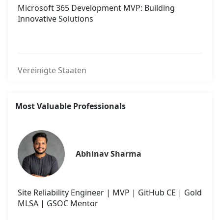
Microsoft 365 Development MVP: Building
Innovative Solutions
Vereinigte Staaten
Most Valuable Professionals
Abhinav Sharma
Site Reliability Engineer | MVP | GitHub CE | Gold
MLSA | GSOC Mentor