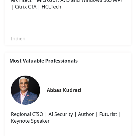
Architect | Microsoft AVD and Windows 365 MVP
| Citrix CTA | HCLTech
Indien
Most Valuable Professionals
Abbas Kudrati
Regional CISO | AI Security | Author | Futurist |
Keynote Speaker