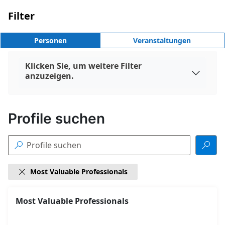
Filter
Personen
Veranstaltungen
Klicken Sie, um weitere Filter

anzuzeigen.
Profile suchen


Most Valuable Professionals

18
Most Valuable Professionals
Gefundene
Suchergebnisse