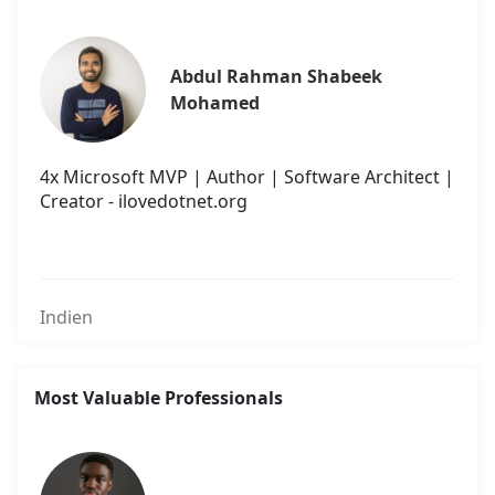
Abdul Rahman Shabeek 
Mohamed
4x Microsoft MVP | Author | Software Architect |
Creator - ilovedotnet.org
Indien
Most Valuable Professionals