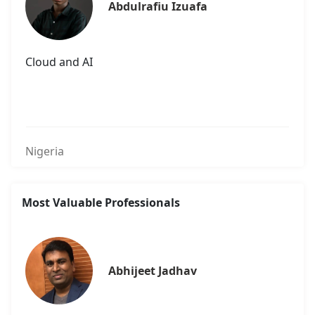
Abdulrafiu Izuafa
Cloud and AI
Nigeria
Most Valuable Professionals
Abhijeet Jadhav