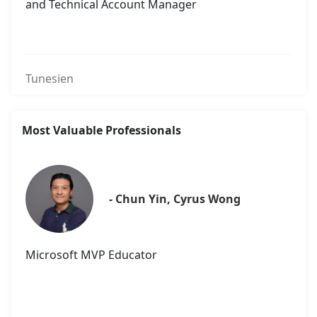
and Technical Account Manager
Tunesien
Most Valuable Professionals
- Chun Yin, Cyrus Wong
Microsoft MVP Educator