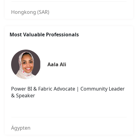
Hongkong (SAR)
Most Valuable Professionals
Aala Ali
Power BI & Fabric Advocate | Community Leader
& Speaker
Ägypten