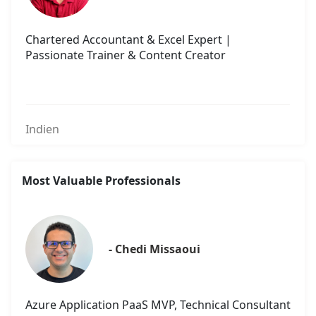
Chartered Accountant & Excel Expert |
Passionate Trainer & Content Creator
Indien
Most Valuable Professionals
- Chedi Missaoui
Azure Application PaaS MVP, Technical Consultant