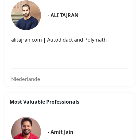
- ALI TAJRAN
alitajran.com | Autodidact and Polymath
Niederlande
Most Valuable Professionals
- Amit Jain