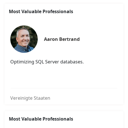
Most Valuable Professionals
Aaron Bertrand
Optimizing SQL Server databases.
Vereinigte Staaten
Most Valuable Professionals