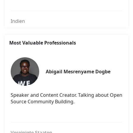
Indien
Most Valuable Professionals
Abigail Mesrenyame Dogbe
Speaker and Content Creator. Talking about Open
Source Community Building.
Vereinigte Staaten