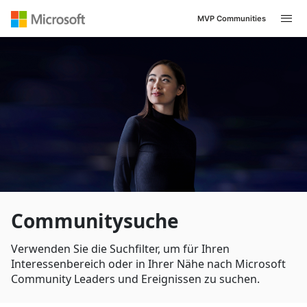
MVP Communities
Navigated to /de-DE/search
Communitysuche
Verwenden Sie die Suchfilter, um für Ihren
Interessenbereich oder in Ihrer Nähe nach Microsoft
Community Leaders und Ereignissen zu suchen.