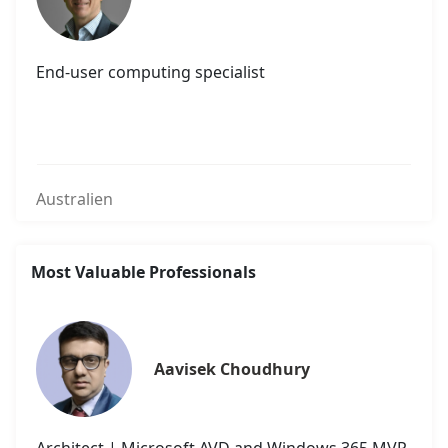
End-user computing specialist
Australien
Most Valuable Professionals
Aavisek Choudhury