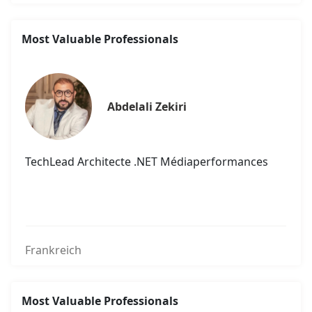
Most Valuable Professionals
Abdelali Zekiri
TechLead Architecte .NET Médiaperformances
Frankreich
Most Valuable Professionals