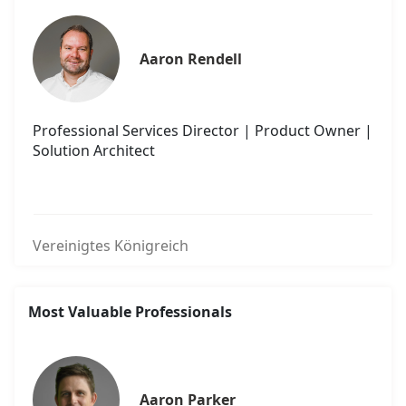
Aaron Rendell
Professional Services Director | Product Owner |
Solution Architect
Vereinigtes Königreich
Most Valuable Professionals
Aaron Parker