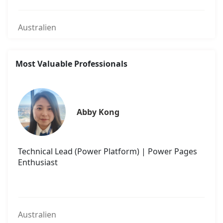
Australien
Most Valuable Professionals
Abby Kong
Technical Lead (Power Platform) | Power Pages
Enthusiast
Australien