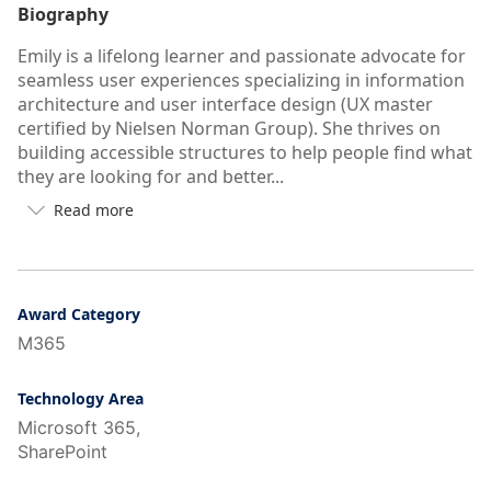
Biography
Emily is a lifelong learner and passionate advocate for
seamless user experiences specializing in information
architecture and user interface design (UX master
certified by Nielsen Norman Group). She thrives on
building accessible structures to help people find what
they are looking for and better...
Read more

Button
to
see
more/less
of
Award Category
user's
M365
auto-
biography
Technology Area
Microsoft 365,
SharePoint