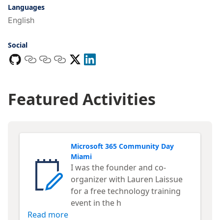
Languages
English
Social
Featured Activities
Microsoft 365 Community Day
Miami
I was the founder and co-
organizer with Lauren Laissue
for a free technology training
event in the h
Read more