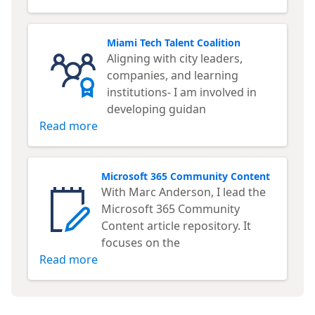
Miami Tech Talent Coalition
Aligning with city leaders,
companies, and learning
institutions- I am involved in
developing guidan
Read more
Microsoft 365 Community Content
With Marc Anderson, I lead the
Microsoft 365 Community
Content article repository. It
focuses on the
Read more