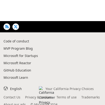
Code of conduct
MVP Program Blog
Microsoft for Startups
Microsoft Reactor
GitHub Education
Microsoft Learn
English
Your California Privacy Choices
Contact Us
Privacy & cookies
Terms of use
Trademarks
About our ads
©
Microsoft 2024