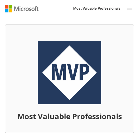
Most Valuable Professionals
Most Valuable Professionals