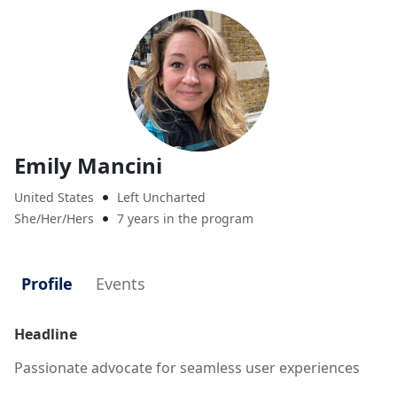
Emily Mancini
United States
Left Uncharted

She/Her/Hers
7 years in the program

Profile
Events
Headline
Passionate advocate for seamless user experiences