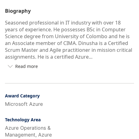
Biography
Seasoned professional in IT industry with over 18
years of experience. He possesses BSc in Computer
Science degree from University of Colombo and he is
an Associate member of CIMA. Dinusha is a Certified
Scrum Master and Agile practitioner in mission critical
assignments. He is a certified Azure...
Read more

Button
to
see
more/less
of
Award Category
user's
Microsoft Azure
auto-
biography
Technology Area
Azure Operations &
Management, Azure