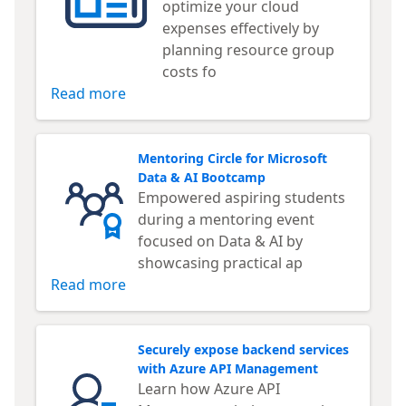
optimize your cloud
expenses effectively by
planning resource group
costs fo
Read more
Mentoring Circle for Microsoft
Data & AI Bootcamp
Empowered aspiring students
during a mentoring event
focused on Data & AI by
showcasing practical ap
Read more
Securely expose backend services
with Azure API Management
Learn how Azure API