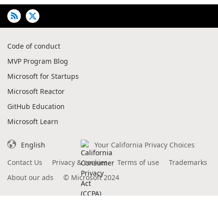
Code of conduct
MVP Program Blog
Microsoft for Startups
Microsoft Reactor
GitHub Education
Microsoft Learn
English
Your California Privacy Choices
Contact Us
Privacy & cookies
Terms of use
Trademarks
About our ads
©
Microsoft 2024