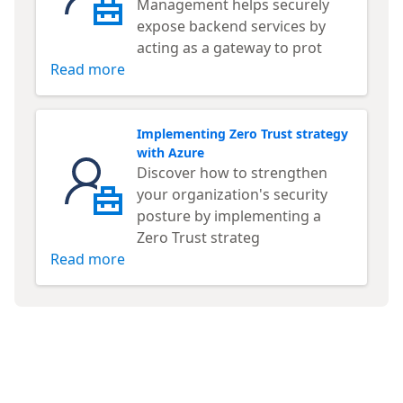
Management helps securely
expose backend services by
acting as a gateway to prot
Read more
Implementing Zero Trust strategy
with Azure
Discover how to strengthen
your organization's security
posture by implementing a
Zero Trust strateg
Read more