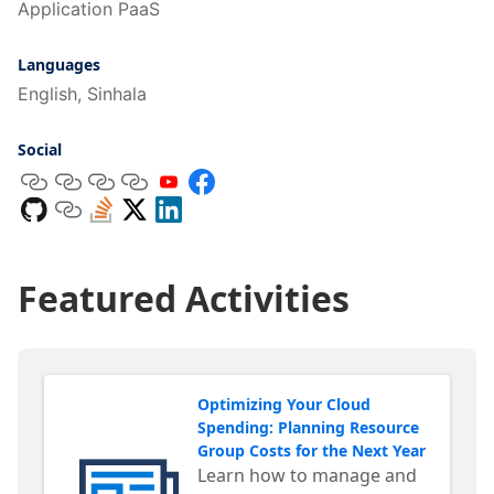
Application PaaS
Languages
English, Sinhala
Social
Featured Activities
Optimizing Your Cloud
Spending: Planning Resource
Group Costs for the Next Year
Learn how to manage and