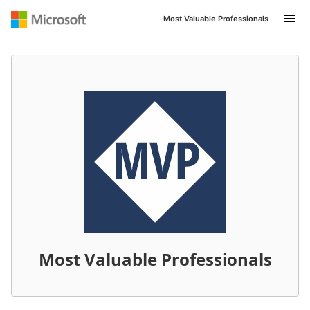
Most Valuable Professionals
Most Valuable Professionals