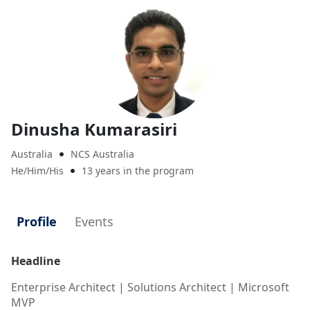
Dinusha Kumarasiri
Australia
NCS Australia

He/Him/His
13 years in the program

Profile
Events
Headline
Enterprise Architect | Solutions Architect | Microsoft
MVP