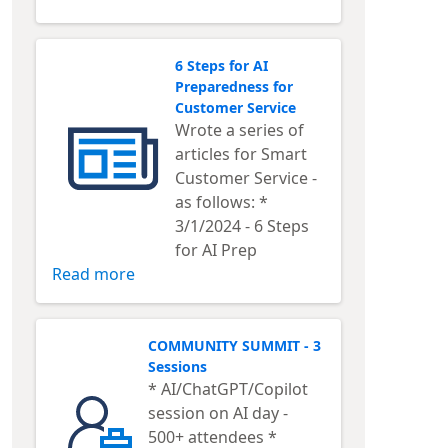
6 Steps for AI
Preparedness for
Customer Service
Wrote a series of
articles for Smart
Customer Service -
as follows: *
3/1/2024 - 6 Steps
for AI Prep
Read more
COMMUNITY SUMMIT - 3
Sessions
* AI/ChatGPT/Copilot
session on AI day -
500+ attendees *