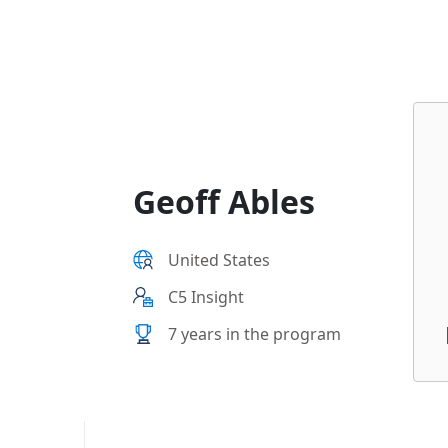
Geoff Ables
United States
C5 Insight
7 years in the program