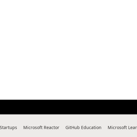
 Startups
Microsoft Reactor
GitHub Education
Microsoft Lea