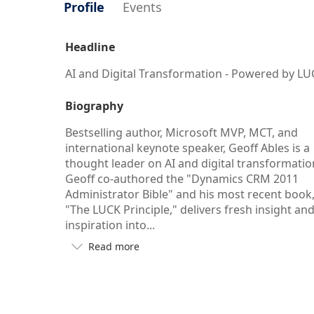
Profile
Events
Headline
AI and Digital Transformation - Powered by L
Biography
Bestselling author, Microsoft MVP, MCT, and
international keynote speaker, Geoff Ables is a
thought leader on AI and digital transformatio
Geoff co-authored the "Dynamics CRM 2011
Administrator Bible" and his most recent book
"The LUCK Principle," delivers fresh insight an
inspiration into...
Read more

Button
to
see
more/less
of