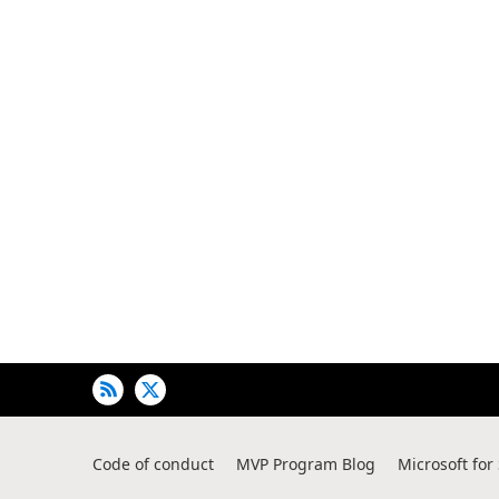
Code of conduct
MVP Program Blog
Microsoft for