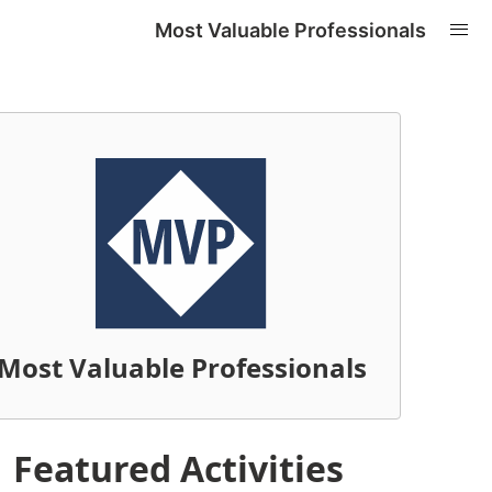
Most Valuable Professionals
Most Valuable Professionals
Featured Activities