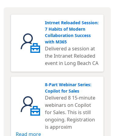
Intrnet Reloaded Session:
7 Habits of Modern
Collaboration Success
with M365
Delivered a session at
the Intranet Reloaded
event in Long Beach CA
8-Part Webinar Series:
Copilot for Sales
Delivered 8 15-minute
webinars on Copilot
for Sales. This is still
ongoing. Registration
is approxim
Read more