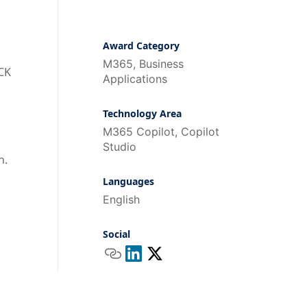
Award Category
M365, Business
UCK
Applications
Technology Area
M365 Copilot, Copilot
Studio
n.
Languages
,
English
d
Social