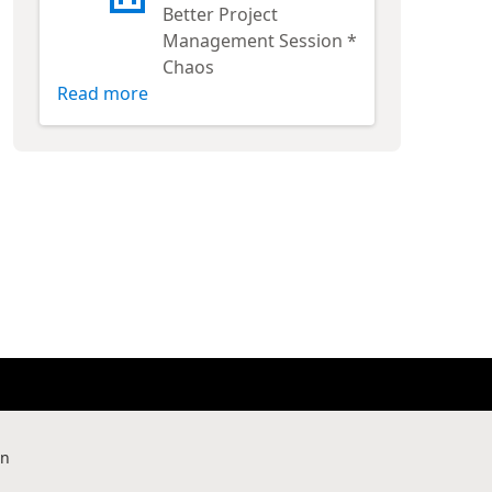
Better Project
Management Session *
Chaos
Read more
rn