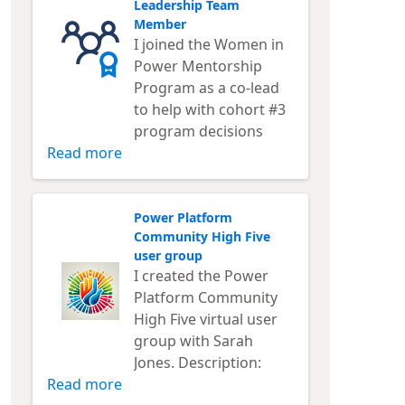
Leadership Team
Member
I joined the Women in
Power Mentorship
Program as a co-lead
to help with cohort #3
program decisions
Read more
Power Platform
Community High Five
user group
I created the Power
Platform Community
High Five virtual user
group with Sarah
Jones. Description:
Read more