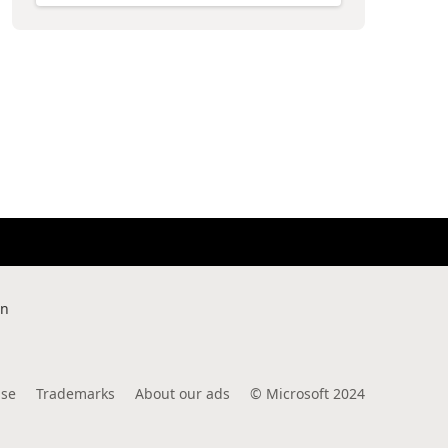
rn
use
Trademarks
About our ads
©
Microsoft 2024