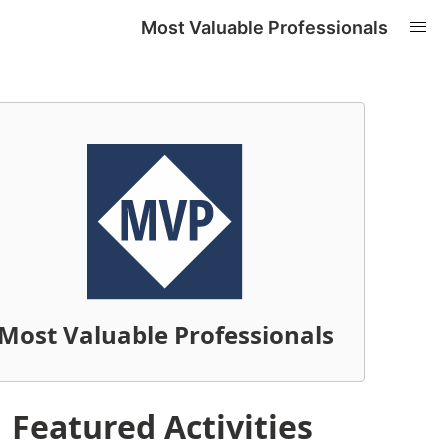
Most Valuable Professionals
Most Valuable Professionals
Featured Activities