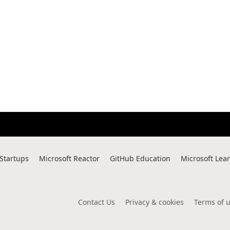
 Startups
Microsoft Reactor
GitHub Education
Microsoft Lea
Contact Us
Privacy & cookies
Terms of 