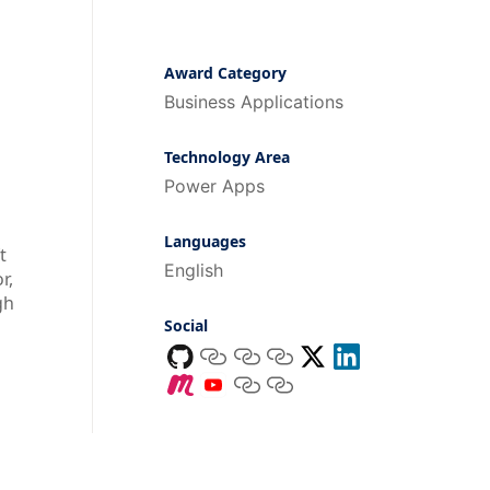
Award Category
Business Applications
Technology Area
Power Apps
Languages
t
English
r,
gh
Social