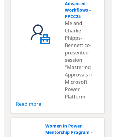
Advanced
Workflows -
PPCC25
Me and
Charlie
Phipps-
Bennett co-
presented
session
"Mastering
Approvals in
Microsoft
Power
Platform:
Read more
Women in Power
Mentorship Program -