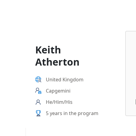
Keith
Atherton
United Kingdom
Capgemini
He/Him/His
5 years in the program