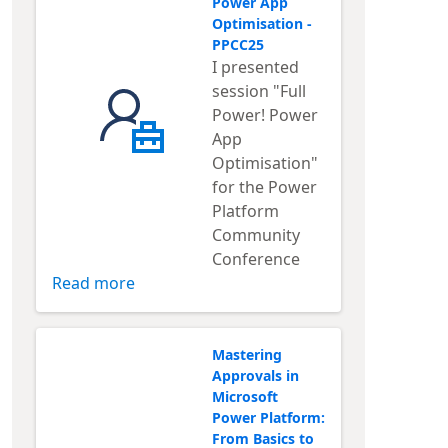
Power App
Optimisation -
PPCC25
I presented
session "Full
Power! Power
App
Optimisation"
for the Power
Platform
Community
Conference
Read more
Mastering
Approvals in
Microsoft
Power Platform:
From Basics to