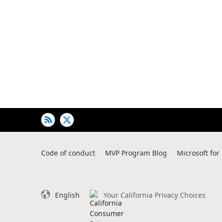
Code of conduct
MVP Program Blog
Microsoft for
English
Your California Privacy Choices