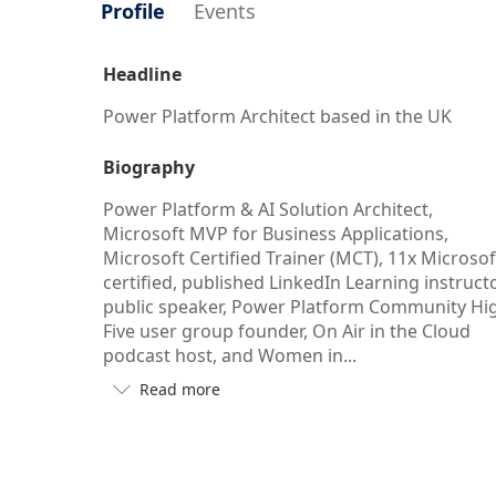
Profile
Events
Headline
Power Platform Architect based in the UK
Biography
Power Platform & AI Solution Architect,
Microsoft MVP for Business Applications,
Microsoft Certified Trainer (MCT), 11x Microsof
certified, published LinkedIn Learning instructo
public speaker, Power Platform Community Hi
Five user group founder, On Air in the Cloud
podcast host, and Women in...
Read more

Button
to
see
more/less
of