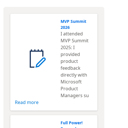
MVP Summit
2026
I attended
MVP Summit
2025: I
provided
product
feedback
directly with
Microsoft
Product
Managers su
Read more
Full Power!