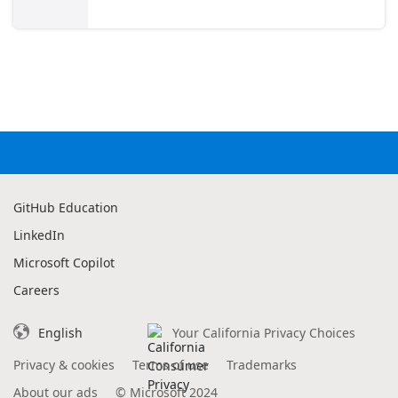
GitHub Education
LinkedIn
Microsoft Copilot
Careers
English
Your California Privacy Choices
Privacy & cookies
Terms of use
Trademarks
About our ads
©
Microsoft 2024