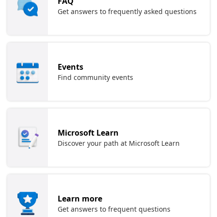
FAQ
Get answers to frequently asked questions
Events
Find community events
Microsoft Learn
Discover your path at Microsoft Learn
Learn more
Get answers to frequent questions