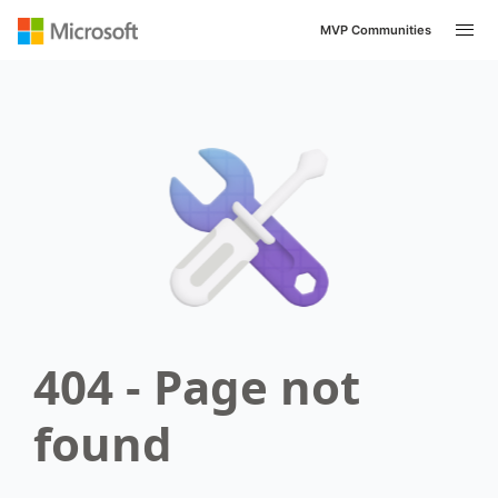
MVP Communities
404 - Page not
found