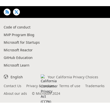
Code of conduct
MVP Program Blog
Microsoft for Startups
Microsoft Reactor
GitHub Education
Microsoft Learn
English
Your California Privacy Choices
Contact Us
Privacy & cookies
Terms of use
Trademarks
About our ads
©
Microsoft 2024