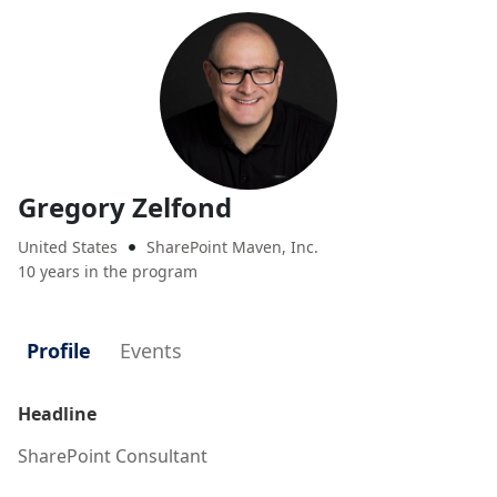
Gregory Zelfond
United States
SharePoint Maven, Inc.

10 years in the program
Profile
Events
Headline
SharePoint Consultant