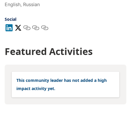
English, Russian
Social
Featured Activities
This community leader has not added a high
impact activity yet.