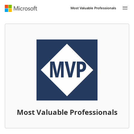
Most Valuable Professionals
Most Valuable Professionals