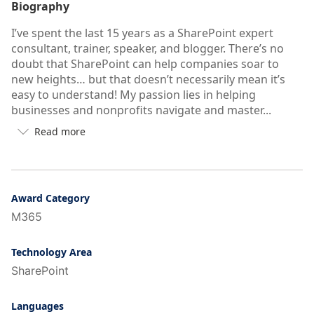
Biography
I’ve spent the last 15 years as a SharePoint expert
consultant, trainer, speaker, and blogger. There’s no
doubt that SharePoint can help companies soar to
new heights… but that doesn’t necessarily mean it’s
easy to understand! My passion lies in helping
businesses and nonprofits navigate and master...
Read more

Button
to
see
more/less
of
Award Category
user's
M365
auto-
biography
Technology Area
SharePoint
Languages