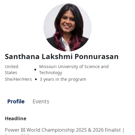
Santhana Lakshmi Ponnurasan
United
Missouri University of Science and

States
Technology
She/Her/Hers
3 years in the program

Profile
Events
Headline
Power BI World Championship 2025 & 2026 Finalist |