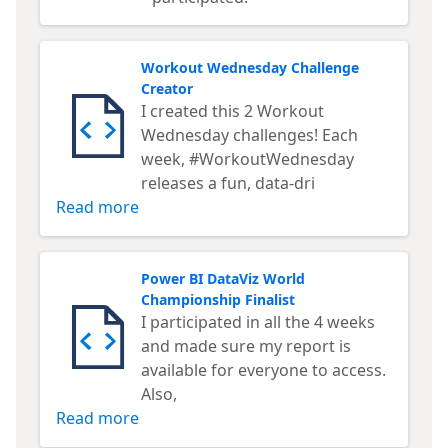
Workout Wednesday Challenge
Creator
I created this 2 Workout
Wednesday challenges! Each
week, #WorkoutWednesday
releases a fun, data-dri
Read more
Power BI DataViz World
Championship Finalist
I participated in all the 4 weeks
and made sure my report is
available for everyone to access.
Also,
Read more