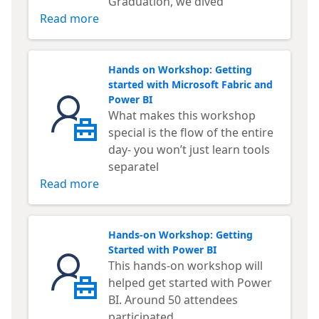
Graduation, we dived
Read more
Hands on Workshop: Getting
started with Microsoft Fabric and
Power BI
What makes this workshop
special is the flow of the entire
day- you won’t just learn tools
separatel
Read more
Hands-on Workshop: Getting
Started with Power BI
This hands-on workshop will
helped get started with Power
BI. Around 50 attendees
participated.