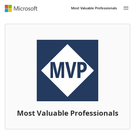
Most Valuable Professionals
Most Valuable Professionals