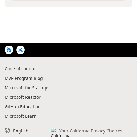
Code of conduct
MVP Program Blog
Microsoft for Startups
Microsoft Reactor
GitHub Education
Microsoft Learn
English
Your California Privacy Choices