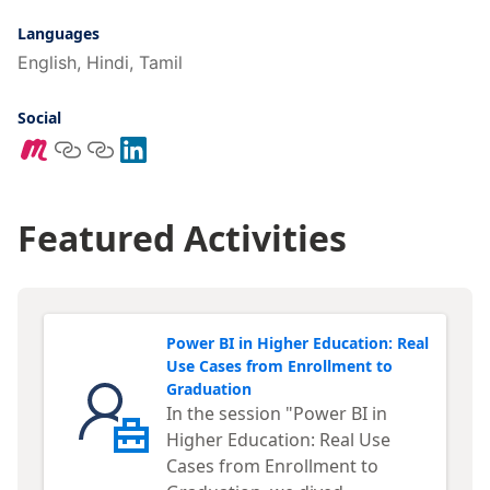
Languages
English, Hindi, Tamil
Social
Featured Activities
Power BI in Higher Education: Real
Use Cases from Enrollment to
Graduation
In the session "Power BI in
Higher Education: Real Use
Cases from Enrollment to