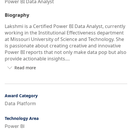
Power BI Data Analyst
Biography
Lakshmi is a Certified Power BI Data Analyst, currently
working in the Institutional Effectiveness department
at Missouri University of Science and Technology. She
is passionate about creating creative and innovative
Power BI reports that not only make data pop but also
provide actionable insights....
Read more

Button
to
see
more/less
of
Award Category
user's
Data Platform
auto-
biography
Technology Area
Power BI