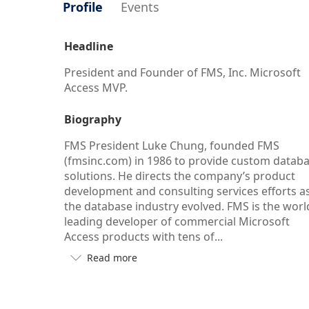
Profile
Events
Headline
President and Founder of FMS, Inc. Microsoft
Access MVP.
Biography
FMS President Luke Chung, founded FMS
(fmsinc.com) in 1986 to provide custom datab
solutions. He directs the company’s product
development and consulting services efforts a
the database industry evolved. FMS is the worl
leading developer of commercial Microsoft
Access products with tens of...
Read more

Button
to
see
more/less