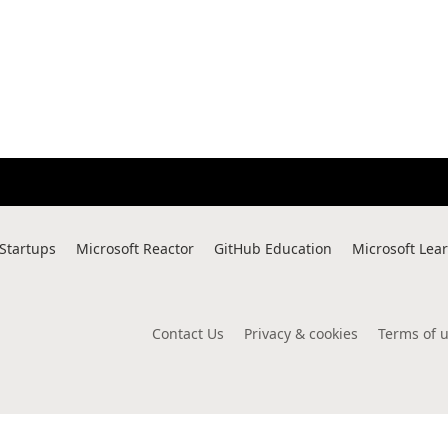
 Startups
Microsoft Reactor
GitHub Education
Microsoft Lea
Contact Us
Privacy & cookies
Terms of 