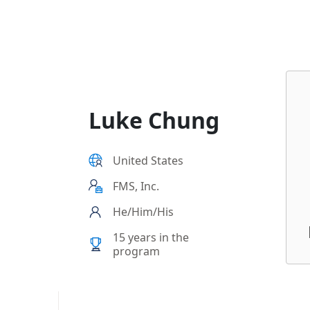
3f2-9cb65495d3c4
Luke Chung
United States
FMS, Inc.
He/Him/His
15 years in the
program