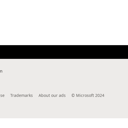
rn
use
Trademarks
About our ads
©
Microsoft 2024