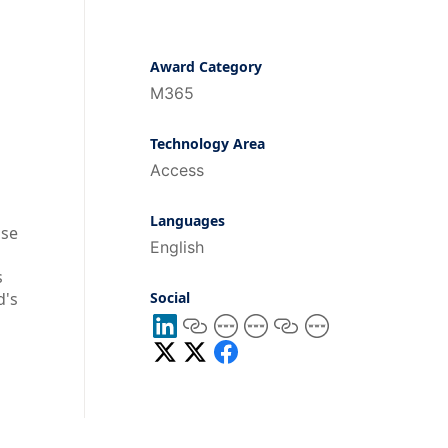
Award Category
M365
Technology Area
Access
Languages
ase
English
s
d's
Social