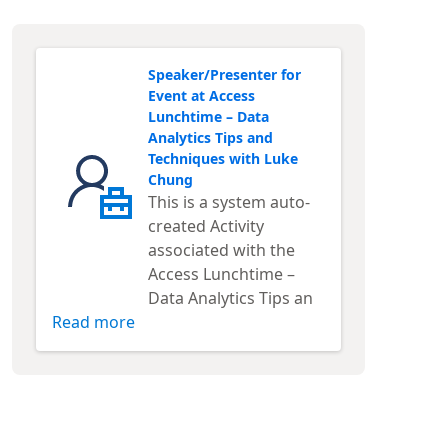
Speaker/Presenter for
Event at Access
Lunchtime – Data
Analytics Tips and
Techniques with Luke
Chung
This is a system auto-
created Activity
associated with the
Access Lunchtime –
Data Analytics Tips an
Read more