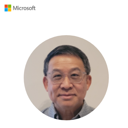
Navigated to /en-US/mvp/profile/2f600ff3-3c9a-e411-9