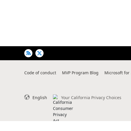
of
user's
auto-
biography
Code of conduct
MVP Program Blog
Microsoft for
English
Your California Privacy Choices