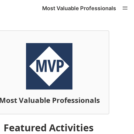
Most Valuable Professionals
Most Valuable Professionals
Featured Activities