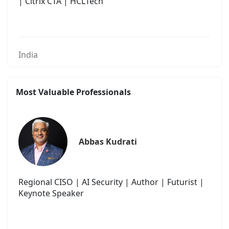
| Citrix CTA | HCLTech
India
Most Valuable Professionals
Abbas Kudrati
Regional CISO | AI Security | Author | Futurist |
Keynote Speaker