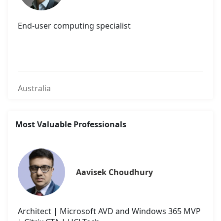
End-user computing specialist
Australia
Most Valuable Professionals
Aavisek Choudhury
Architect | Microsoft AVD and Windows 365 MVP