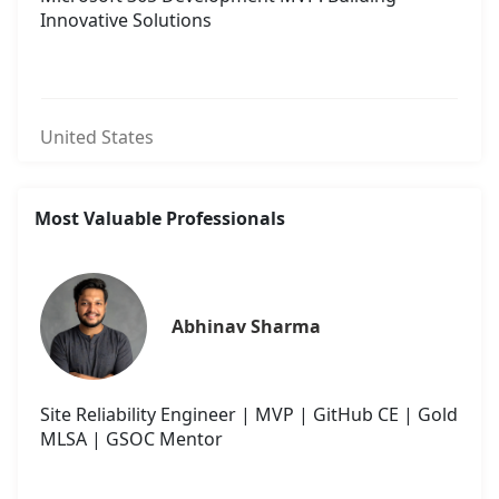
Innovative Solutions
United States
Most Valuable Professionals
Abhinav Sharma
Site Reliability Engineer | MVP | GitHub CE | Gold
MLSA | GSOC Mentor