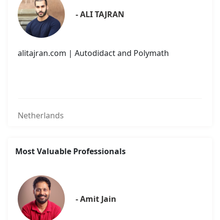
- ALI TAJRAN
alitajran.com | Autodidact and Polymath
Netherlands
Most Valuable Professionals
- Amit Jain