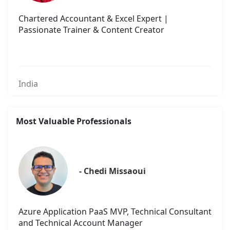
Chartered Accountant & Excel Expert |
Passionate Trainer & Content Creator
India
Most Valuable Professionals
- Chedi Missaoui
Azure Application PaaS MVP, Technical Consultant
and Technical Account Manager