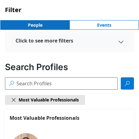
Filter
People
Events
Click to see more filters

Search Profiles


Most Valuable Professionals

18
Most Valuable Professionals
Search
results
found