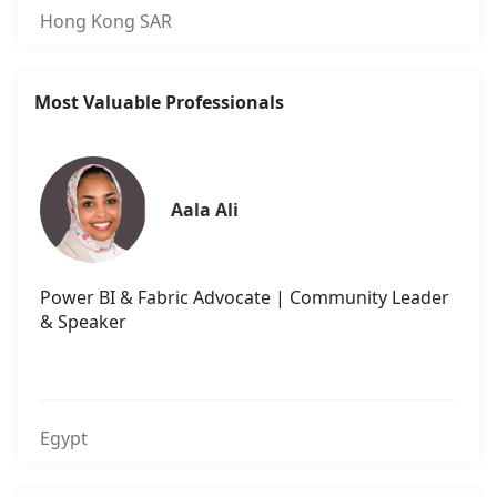
Hong Kong SAR
Most Valuable Professionals
Aala Ali
Power BI & Fabric Advocate | Community Leader
& Speaker
Egypt