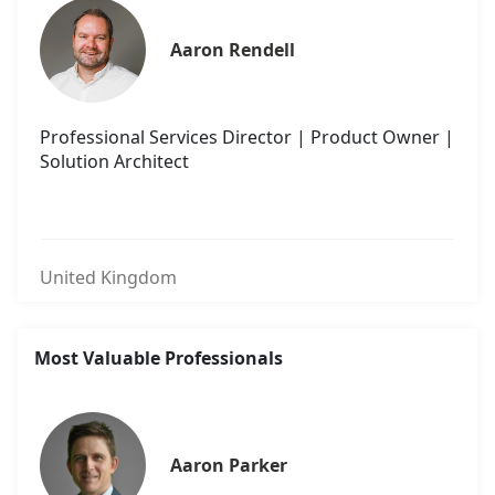
Aaron Rendell
Professional Services Director | Product Owner |
Solution Architect
United Kingdom
Most Valuable Professionals
Aaron Parker