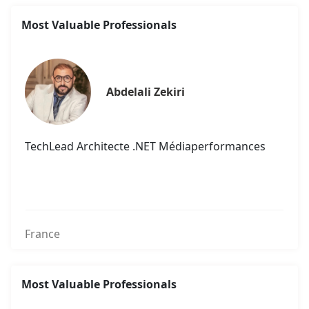
Most Valuable Professionals
Abdelali Zekiri
TechLead Architecte .NET Médiaperformances
France
Most Valuable Professionals