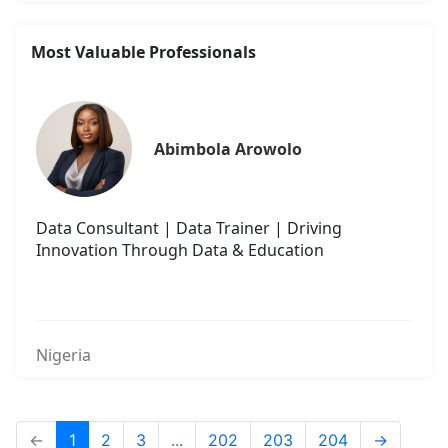
Most Valuable Professionals
Abimbola Arowolo
Data Consultant | Data Trainer | Driving
Innovation Through Data & Education
Nigeria
←
1
2
3
...
202
203
204
→