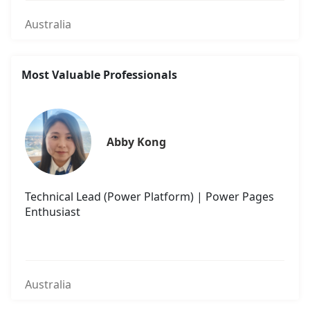
Australia
Most Valuable Professionals
Abby Kong
Technical Lead (Power Platform) | Power Pages
Enthusiast
Australia