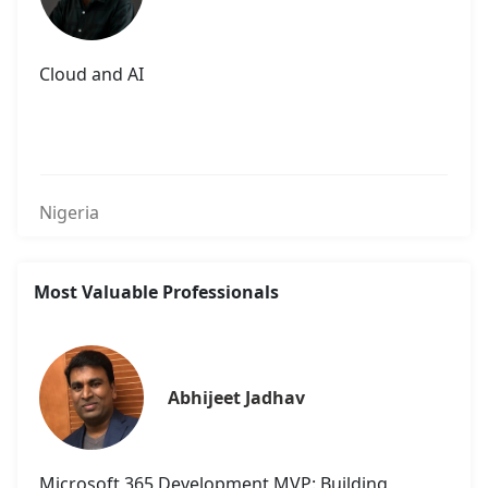
Cloud and AI
Nigeria
Most Valuable Professionals
Abhijeet Jadhav
Microsoft 365 Development MVP: Building