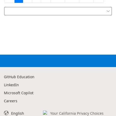

GitHub Education
LinkedIn
Microsoft Copilot
Careers
English
Your California Privacy Choices