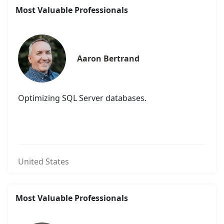
Most Valuable Professionals
Aaron Bertrand
Optimizing SQL Server databases.
United States
Most Valuable Professionals