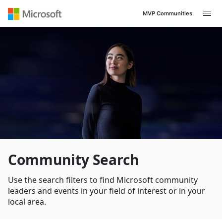
MVP Communities
Navigated to /en-US/search
Community Search
Use the search filters to find Microsoft community
leaders and events in your field of interest or in your
local area.