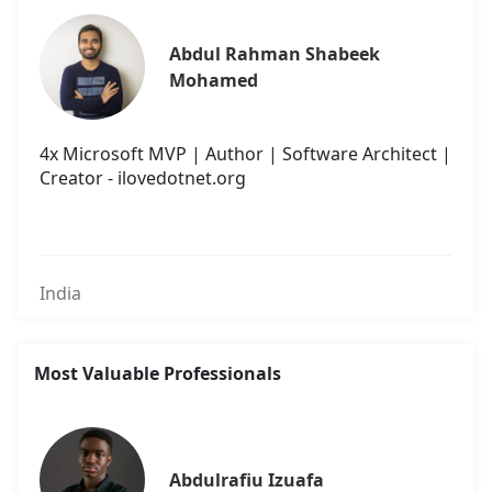
Abdul Rahman Shabeek 
Mohamed
4x Microsoft MVP | Author | Software Architect |
Creator - ilovedotnet.org
India
Most Valuable Professionals
Abdulrafiu Izuafa