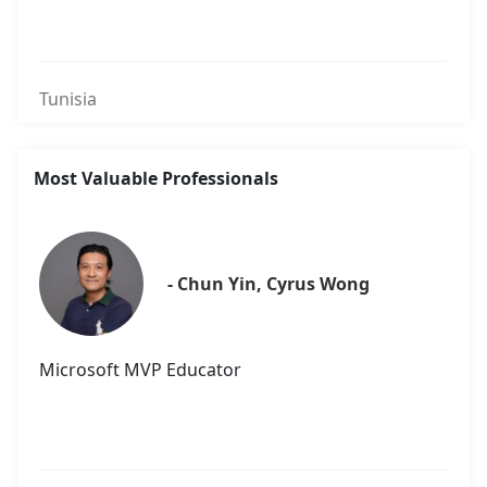
Tunisia
Most Valuable Professionals
- Chun Yin, Cyrus Wong
Microsoft MVP Educator