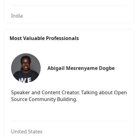
India
Most Valuable Professionals
Abigail Mesrenyame Dogbe
Speaker and Content Creator. Talking about Open
Source Community Building.
United States