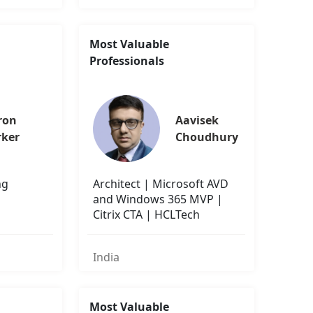
Most Valuable
Professionals
ron 
Aavisek 
rker
Choudhury
ng
Architect | Microsoft AVD
and Windows 365 MVP |
Citrix CTA | HCLTech
India
Most Valuable