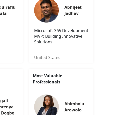
ulrafiu 
Abhijeet 
uafa
Jadhav
Microsoft 365 Development
MVP: Building Innovative
Solutions
United States
Most Valuable
Professionals
gail 
Abimbola 
srenya
Arowolo
 Dogbe