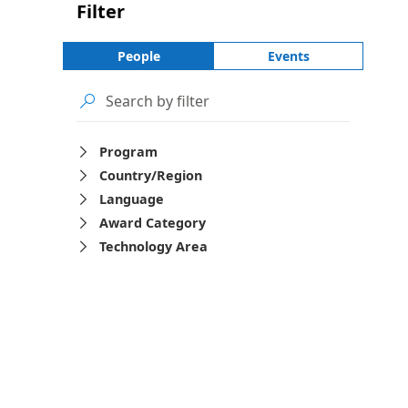
Filter
People
Events

Program

Country/Region

Language

Award Category

Technology Area
