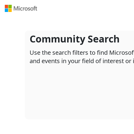
Navigated to /en-US/search
Community Search
Use the search filters to find Micros
and events in your field of interest or 