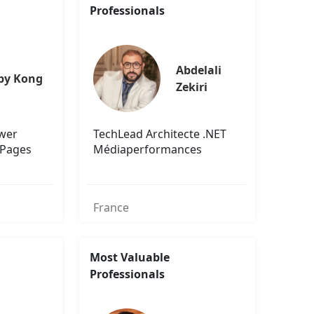
Professionals
Abdelali 
by Kong
Zekiri
ower
TechLead Architecte .NET
 Pages
Médiaperformances
France
Most Valuable
Professionals