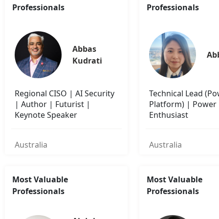
Professionals
Professionals
Abbas 
Ab
Kudrati
Regional CISO | AI Security
Technical Lead (P
| Author | Futurist |
Platform) | Power
Keynote Speaker
Enthusiast
Australia
Australia
Most Valuable
Most Valuable
Professionals
Professionals