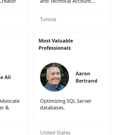
Creator
and Technical Account
Manager
Tunisia
Most Valuable
Professionals
Aaron 
a Ali
Bertrand
 Advocate
Optimizing SQL Server
er &
databases.
United States