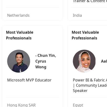
Trainer & Content 
Netherlands
India
Most Valuable
Most Valuable
Professionals
Professionals
- Chun Yin, 
Cyrus 
Aal
Wong
Microsoft MVP Educator
Power BI & Fabric
| Community Lead
Speaker
Hong Kong SAR
Egypt