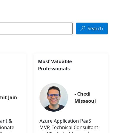
Search

Most Valuable
Professionals
- Chedi 
mit Jain
Missaoui
ant &
Azure Application PaaS
sionate
MVP, Technical Consultant