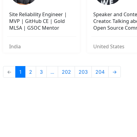
Site Reliability Engineer |
Speaker and Cont
MVP | GitHub CE | Gold
Creator. Talking a
MLSA | GSOC Mentor
Open Source Com
Building.
India
United States
←
1
2
3
...
202
203
204
→