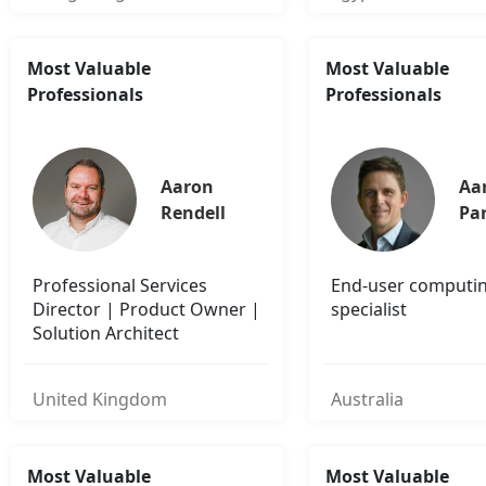
Most Valuable
Most Valuable
Professionals
Professionals
Aaron 
Aa
Rendell
Pa
Professional Services
End-user computi
Director | Product Owner |
specialist
Solution Architect
United Kingdom
Australia
Most Valuable
Most Valuable