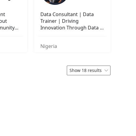
ent
Data Consultant | Data
bout
Trainer | Driving
munity
Innovation Through Data &
Education
Nigeria
Show 18 results
