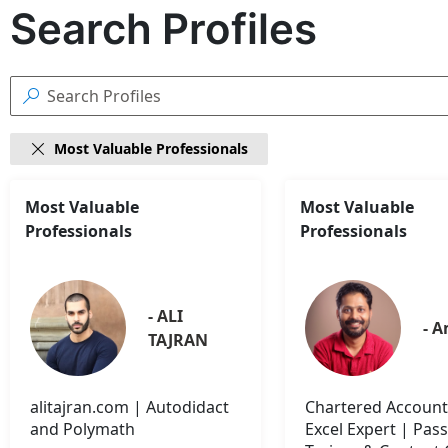
Search Profiles

Most Valuable Professionals

18
Most Valuable
Most Valuable
Search
Professionals
Professionals
results
found
- ALI 
- A
TAJRAN
alitajran.com | Autodidact
Chartered Account
and Polymath
Excel Expert | Pas