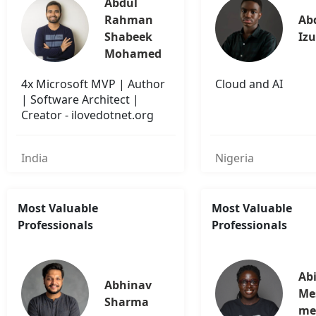
Abdul 
Rahman 
Abd
Shabeek 
Iz
Mohamed
4x Microsoft MVP | Author
Cloud and AI
| Software Architect |
Creator - ilovedotnet.org
India
Nigeria
Most Valuable
Most Valuable
Professionals
Professionals
Abi
Abhinav 
Me
Sharma
me