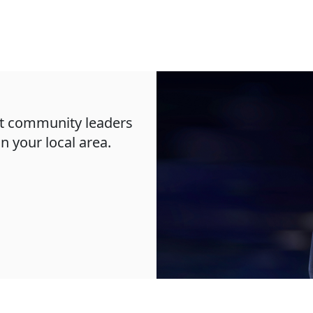
oft community leaders
in your local area.