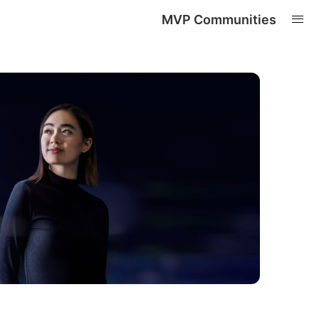
MVP Communities