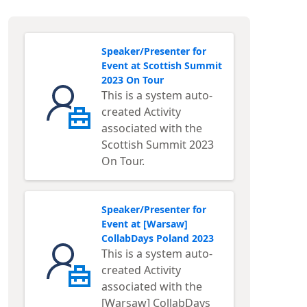
Speaker/Presenter for
Event at Scottish Summit
2023 On Tour
This is a system auto-
created Activity
associated with the
Scottish Summit 2023
On Tour.
Speaker/Presenter for
Event at [Warsaw]
CollabDays Poland 2023
This is a system auto-
created Activity
associated with the
[Warsaw] CollabDays