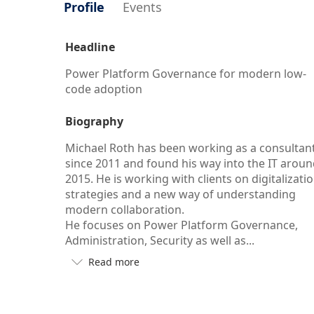
Profile
Events
Headline
Power Platform Governance for modern low-
code adoption
Biography
Michael Roth has been working as a consultan
since 2011 and found his way into the IT arou
2015. He is working with clients on digitalizati
strategies and a new way of understanding
modern collaboration.
He focuses on Power Platform Governance,
Administration, Security as well as...
Read more

Button
to
see
more/less