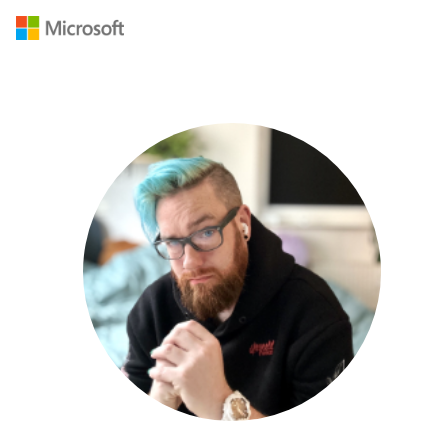
Navigated to /en-US/mvp/profile/06abeac0-0d07-ec11-