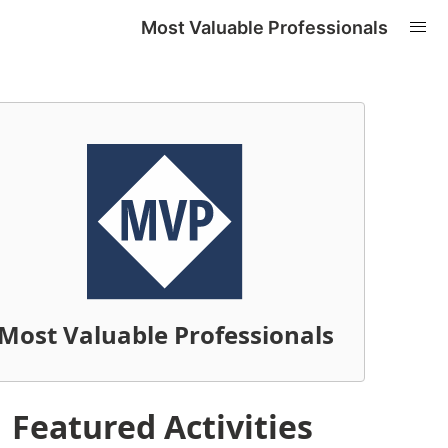
Most Valuable Professionals
Most Valuable Professionals
Featured Activities