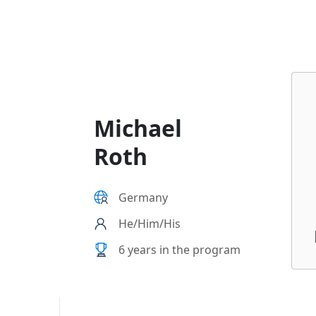
b6e6-000d3a57952c
Michael
Roth
Germany
He/Him/His
6 years in the program