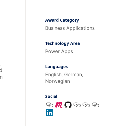
Award Category
Business Applications
Technology Area
Power Apps
t
Languages
nd
English, German,
on
Norwegian
Social