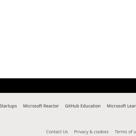
 Startups
Microsoft Reactor
GitHub Education
Microsoft Lea
Contact Us
Privacy & cookies
Terms of 