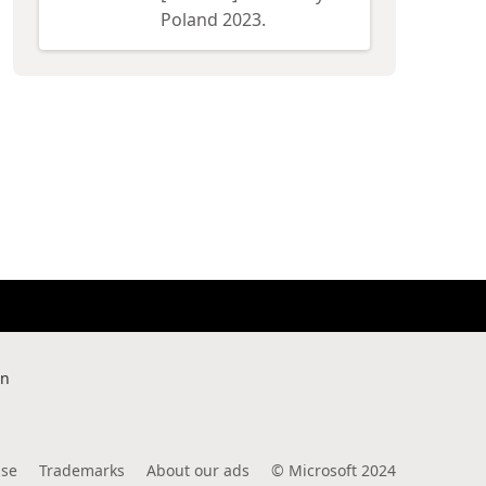
Poland 2023.
rn
use
Trademarks
About our ads
©
Microsoft 2024