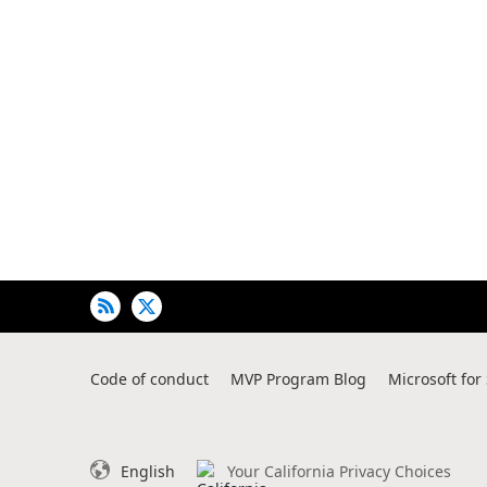
of
user's
auto-
biography
Code of conduct
MVP Program Blog
Microsoft for
English
Your California Privacy Choices