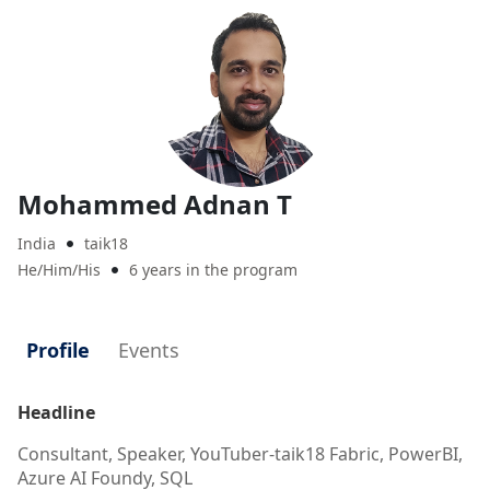
Mohammed Adnan T
India
taik18

He/Him/His
6 years in the program

Profile
Events
Headline
Consultant, Speaker, YouTuber-taik18 Fabric, PowerBI,
Azure AI Foundy, SQL