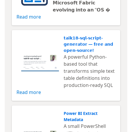
𝗠𝗶𝗰𝗿𝗼𝘀𝗼𝗳𝘁 𝗙𝗮𝗯𝗿𝗶𝗰
𝗲𝘃𝗼𝗹𝘃𝗶𝗻𝗴 𝗶𝗻𝘁𝗼 𝗮𝗻 “𝗢𝗦 
Read more
𝘁𝗮𝗶𝗸𝟭𝟴-𝘀𝗾𝗹-𝘀𝗰𝗿𝗶𝗽𝘁-
𝗴𝗲𝗻𝗲𝗿𝗮𝘁𝗼𝗿 — 𝗳𝗿𝗲𝗲 𝗮𝗻𝗱
𝗼𝗽𝗲𝗻-𝘀𝗼𝘂𝗿𝗰𝗲!
A powerful Python-
based tool that
transforms simple text
table definitions into
production-ready SQL
Read more
Power BI Extract
Metadata
A small PowerShell