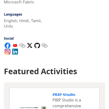
Microsoft Fabric
Languages
English, Hindi, Tamil,
Urdu
Social
Featured Activities
𝗣𝗕𝗜𝗣 𝗦𝘁𝘂𝗱𝗶𝗼
PBIP Studio is a
comprehensive