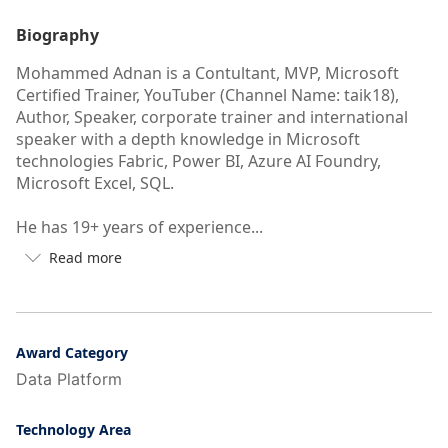
Biography
Mohammed Adnan is a Contultant, MVP, Microsoft
Certified Trainer, YouTuber (Channel Name: taik18),
Author, Speaker, corporate trainer and international
speaker with a depth knowledge in Microsoft
technologies Fabric, Power BI, Azure AI Foundry,
Microsoft Excel, SQL.
He has 19+ years of experience...
Read more

Button
to
see
more/less
of
Award Category
user's
Data Platform
auto-
biography
Technology Area