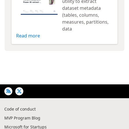
utility to extract
dataset metadata
(tables, columns,
measures, partitions,
data
Read more
Code of conduct
MVP Program Blog
Microsoft for Startups