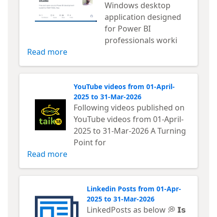
Windows desktop
application designed
for Power BI
professionals worki
Read more
YouTube videos from 01-April-
2025 to 31-Mar-2026
Following videos published on
YouTube videos from 01-April-
2025 to 31-Mar-2026 A Turning
Point for
Read more
Linkedin Posts from 01-Apr-
2025 to 31-Mar-2026
LinkedPosts as below 💭 𝗜𝘀