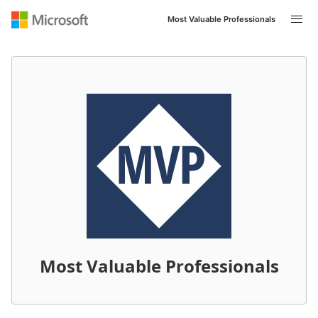
Most Valuable Professionals
Navigated to /en-US/mvp/profile/62003d6d-4c4c-ec11-8
Most Valuable Professionals