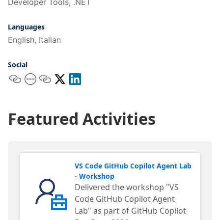
Developer Tools, .NET
Languages
English, Italian
Social
Featured Activities
VS Code GitHub Copilot Agent Lab
- Workshop
Delivered the workshop "VS
Code GitHub Copilot Agent
Lab" as part of GitHub Copilot