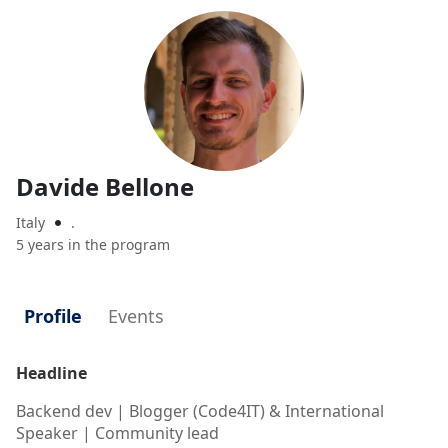
Davide Bellone
Italy
.

5 years in the program
Profile
Events
Headline
Backend dev | Blogger (Code4IT) & International
Speaker | Community lead