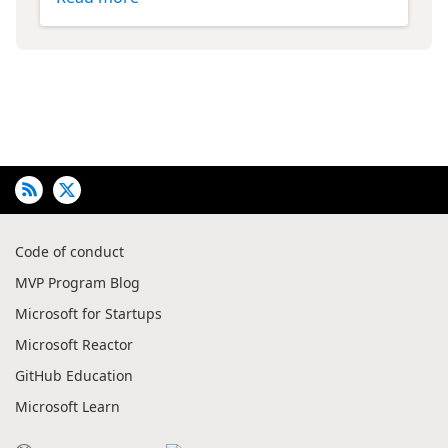
Code of conduct
MVP Program Blog
Microsoft for Startups
Microsoft Reactor
GitHub Education
Microsoft Learn