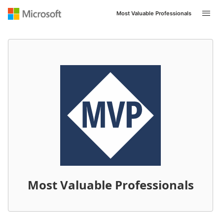
Most Valuable Professionals
Navigated to /en-US/mvp/profile/8697d5d1-396f-ed11-8
Most Valuable Professionals