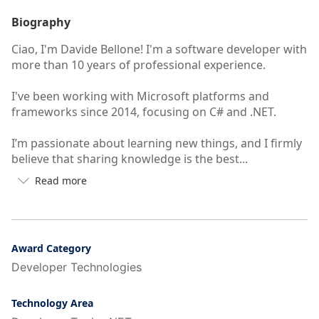
Biography
Ciao, I'm Davide Bellone! I'm a software developer with
more than 10 years of professional experience.
I've been working with Microsoft platforms and
frameworks since 2014, focusing on C# and .NET.
I’m passionate about learning new things, and I firmly
believe that sharing knowledge is the best...
Read more

Button
to
see
more/less
of
Award Category
user's
Developer Technologies
auto-
biography
Technology Area