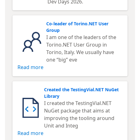
Dev Days 2026.
Co-leader of Torino.NET User
Group
I am one of the leaders of the
Torino.NET User Group in
Torino, Italy. We usually have
one “big” eve
Read more
Created the TestingVial.NET NuGet
Library
I created the TestingVial.NET
NuGet package that aims at
improving the tooling around
Unit and Integ
Read more