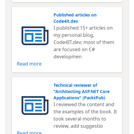
Published articles on
Code4it.dev
I published 15+ articles on
my personal blog,
Code4IT.dev; most of them
are focused on C#
developmen
Read more
Technical reviewer of
"Architecting ASP.NET Core
Applications" (PacktPub)
I reviewed the content and
the examples of the book. It
took several months to
review, add suggestio
Read more