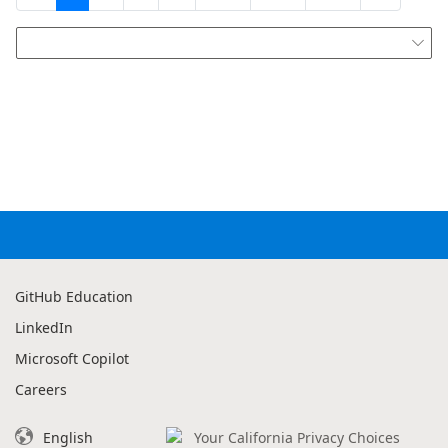

GitHub Education
LinkedIn
Microsoft Copilot
Careers
English
Your California Privacy Choices