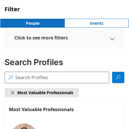
Filter
People
Events
Click to see more filters

Search Profiles


Most Valuable Professionals

18
Most Valuable Professionals
Search
results
found