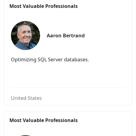
Most Valuable Professionals
Aaron Bertrand
Optimizing SQL Server databases.
United States
Most Valuable Professionals