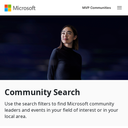
MVP Communities
Navigated to /en-US/search
Community Search
Use the search filters to find Microsoft community
leaders and events in your field of interest or in your
local area.