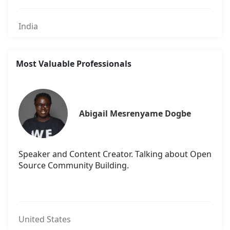
India
Most Valuable Professionals
Abigail Mesrenyame Dogbe
Speaker and Content Creator. Talking about Open
Source Community Building.
United States