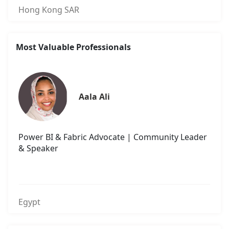
Hong Kong SAR
Most Valuable Professionals
Aala Ali
Power BI & Fabric Advocate | Community Leader
& Speaker
Egypt