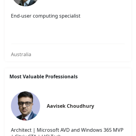
End-user computing specialist
Australia
Most Valuable Professionals
Aavisek Choudhury
Architect | Microsoft AVD and Windows 365 MVP