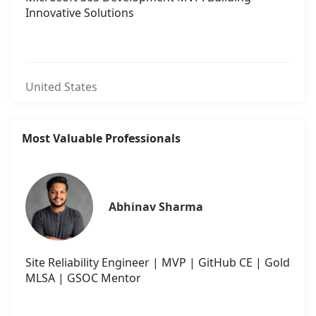
Innovative Solutions
United States
Most Valuable Professionals
Abhinav Sharma
Site Reliability Engineer | MVP | GitHub CE | Gold
MLSA | GSOC Mentor