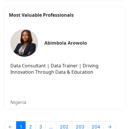
Most Valuable Professionals
Abimbola Arowolo
Data Consultant | Data Trainer | Driving
Innovation Through Data & Education
Nigeria
←
1
2
3
...
202
203
204
→