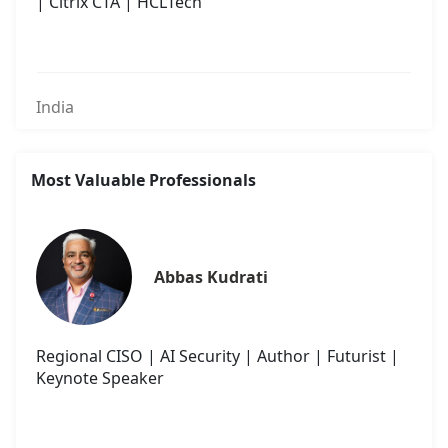
| Citrix CTA | HCLTech
India
Most Valuable Professionals
Abbas Kudrati
Regional CISO | AI Security | Author | Futurist |
Keynote Speaker