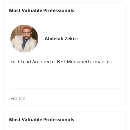
Most Valuable Professionals
Abdelali Zekiri
TechLead Architecte .NET Médiaperformances
France
Most Valuable Professionals