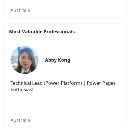
Australia
Most Valuable Professionals
Abby Kong
Technical Lead (Power Platform) | Power Pages
Enthusiast
Australia