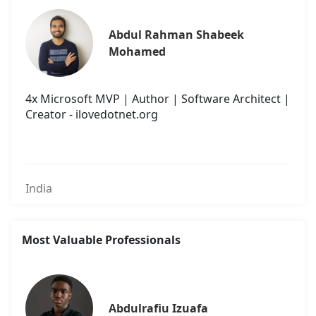
Abdul Rahman Shabeek 
Mohamed
4x Microsoft MVP | Author | Software Architect |
Creator - ilovedotnet.org
India
Most Valuable Professionals
Abdulrafiu Izuafa