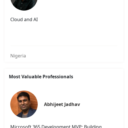
Cloud and AI
Nigeria
Most Valuable Professionals
Abhijeet Jadhav
Microsoft 365 Development MVP: Building