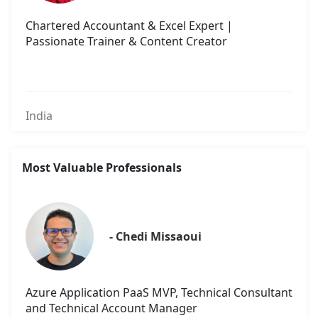
Chartered Accountant & Excel Expert |
Passionate Trainer & Content Creator
India
Most Valuable Professionals
- Chedi Missaoui
Azure Application PaaS MVP, Technical Consultant
and Technical Account Manager