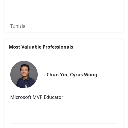
Tunisia
Most Valuable Professionals
- Chun Yin, Cyrus Wong
Microsoft MVP Educator