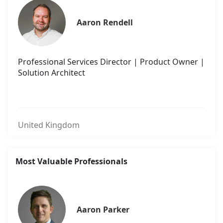
Aaron Rendell
Professional Services Director | Product Owner |
Solution Architect
United Kingdom
Most Valuable Professionals
Aaron Parker