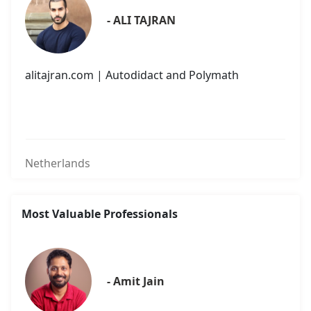
- ALI TAJRAN
alitajran.com | Autodidact and Polymath
Netherlands
Most Valuable Professionals
- Amit Jain