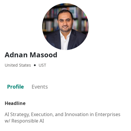
Adnan Masood
United States
UST

Profile
Events
Headline
AI Strategy, Execution, and Innovation in Enterprises
w/ Responsible AI