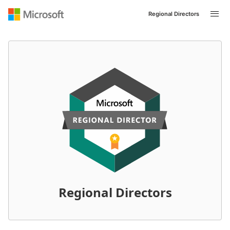
Regional Directors
Regional Directors