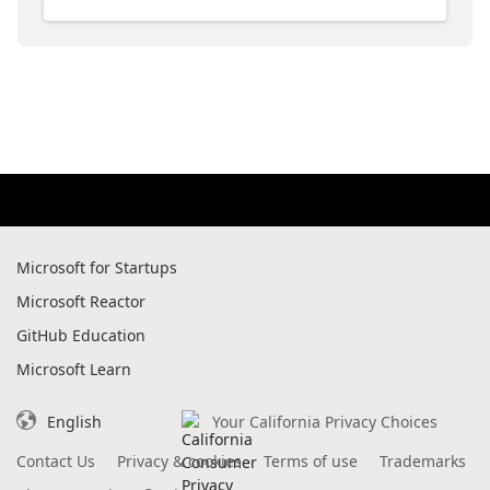
Microsoft for Startups
Microsoft Reactor
GitHub Education
Microsoft Learn
English
Your California Privacy Choices
Contact Us
Privacy & cookies
Terms of use
Trademarks