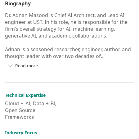
Biography
Dr. Adnan Masood is Chief AI Architect, and Lead AI
engineer at UST. In his role, he is responsible for the
firm’s overall strategy for AI, machine learning,
generative AI, and academic collaborations.
Adnan is a seasoned researcher, engineer, author, and
thought leader with over two decades of...
Read more

Button
to
see
more/less
of
Technical Expertise
user's
Cloud + AI, Data + BI,
auto-
Open Source
biography
Frameworks
Industry Focus