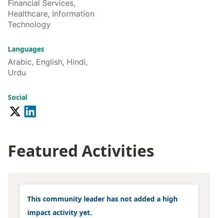
Financial Services,
Healthcare, Information
Technology
Languages
Arabic, English, Hindi,
Urdu
Social
Featured Activities
This community leader has not added a high
impact activity yet.