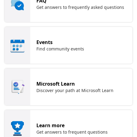
FAQ
Get answers to frequently asked questions
Events
Find community events
Microsoft Learn
Discover your path at Microsoft Learn
Learn more
Get answers to frequent questions