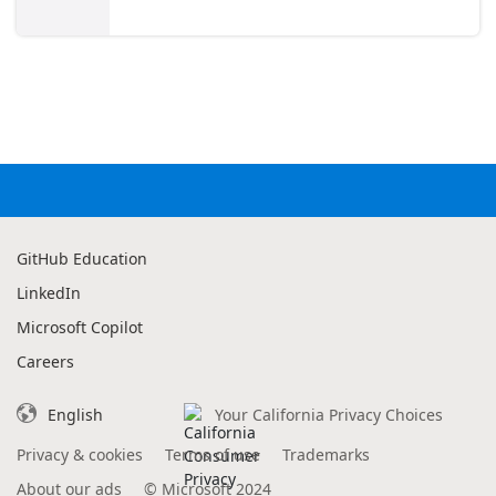
GitHub Education
LinkedIn
Microsoft Copilot
Careers
English
Your California Privacy Choices
Privacy & cookies
Terms of use
Trademarks
About our ads
©
Microsoft 2024