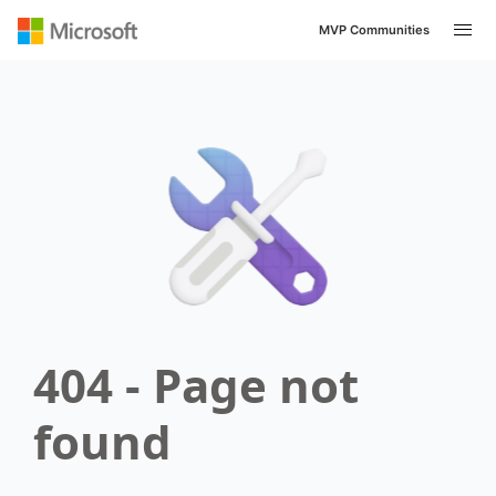
MVP Communities
404 - Page not
found