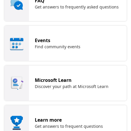
FAQ
Get answers to frequently asked questions
Events
Find community events
Microsoft Learn
Discover your path at Microsoft Learn
Learn more
Get answers to frequent questions