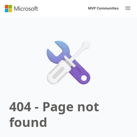
MVP Communities
404 - Page not
found