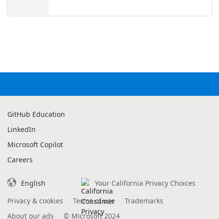
GitHub Education
LinkedIn
Microsoft Copilot
Careers
English
Your California Privacy Choices
Privacy & cookies
Terms of use
Trademarks
About our ads
©
Microsoft 2024