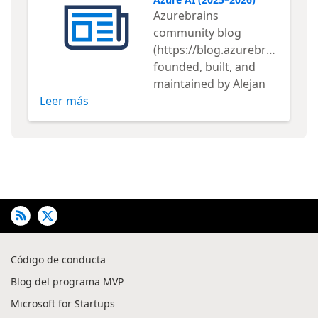
Azurebrains
community blog
(https://blog.azurebrains.com/
founded, built, and
maintained by Alejan
Leer más
Código de conducta
Blog del programa MVP
Microsoft for Startups