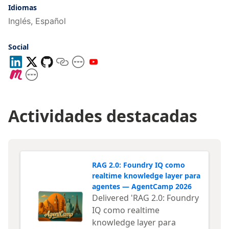
usuario
Idiomas
Inglés, Español
Social
Actividades destacadas
RAG 2.0: Foundry IQ como
realtime knowledge layer para
agentes — AgentCamp 2026
Delivered 'RAG 2.0: Foundry
IQ como realtime
knowledge layer para