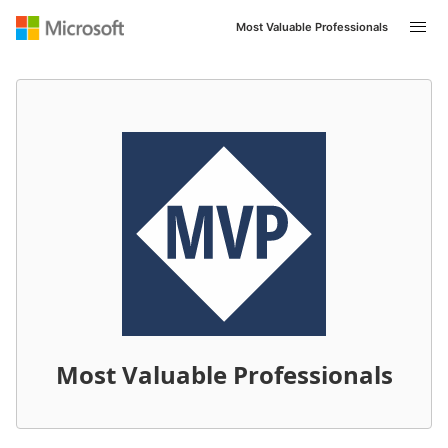
Most Valuable Professionals
Most Valuable Professionals