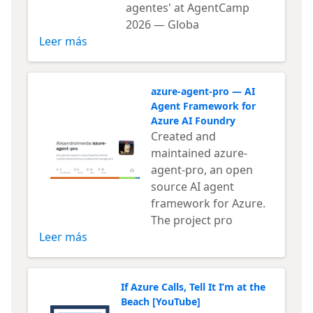
agentes' at AgentCamp
2026 — Globa
Leer más
azure-agent-pro — AI
Agent Framework for
Azure AI Foundry
Created and
maintained azure-
agent-pro, an open
source AI agent
framework for Azure.
The project pro
Leer más
If Azure Calls, Tell It I’m at the
Beach [YouTube]