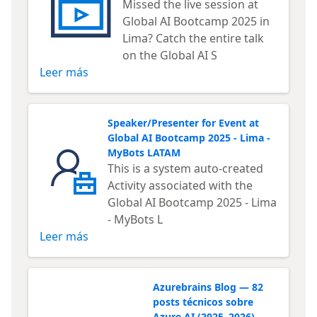
Missed the live session at
Global AI Bootcamp 2025 in
Lima? Catch the entire talk
on the Global AI S
Leer más
Speaker/Presenter for Event at
Global AI Bootcamp 2025 - Lima -
MyBots LATAM
This is a system auto-created
Activity associated with the
Global AI Bootcamp 2025 - Lima
- MyBots L
Leer más
Azurebrains Blog — 82
posts técnicos sobre
Azure AI (2025–2026)