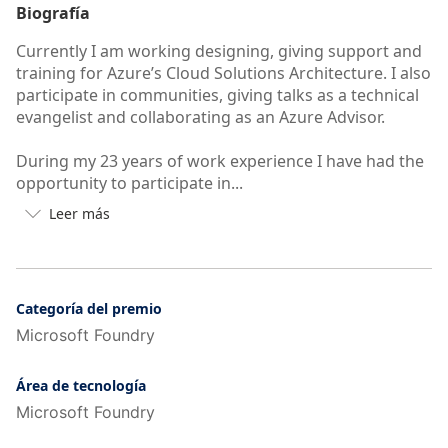
Biografía
Currently I am working designing, giving support and
training for Azure’s Cloud Solutions Architecture. I also
participate in communities, giving talks as a technical
evangelist and collaborating as an Azure Advisor.
During my 23 years of work experience I have had the
opportunity to participate in...
Leer más

Botón
para
ver
más
o
Categoría del premio
menos
Microsoft Foundry
información
de
Área de tecnología
la
Microsoft Foundry
autobiografía
del