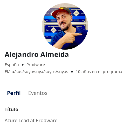
Alejandro Almeida
España
Prodware

Él/su/sus/suyo/suya/suyos/suyas
10 años en el programa

Perfil
Eventos
Título
Azure Lead at Prodware