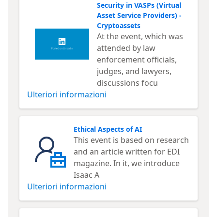
Security in VASPs (Virtual
Asset Service Providers) -
Cryptoassets
At the event, which was
attended by law
enforcement officials,
judges, and lawyers,
discussions focu
Ulteriori informazioni
Ethical Aspects of AI
This event is based on research
and an article written for EDI
magazine. In it, we introduce
Isaac A
Ulteriori informazioni