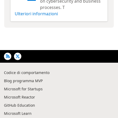
on cybersecurity and business
processes. T
Ulteriori informazioni
Codice di comportamento
Blog programma MVP
Microsoft for Startups
Microsoft Reactor
GitHub Education
Microsoft Learn