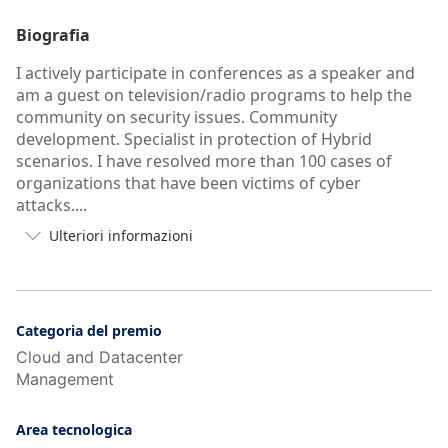
Biografia
I actively participate in conferences as a speaker and
am a guest on television/radio programs to help the
community on security issues. Community
development. Specialist in protection of Hybrid
scenarios. I have resolved more than 100 cases of
organizations that have been victims of cyber
attacks....
Ulteriori informazioni

Pulsante
per
visualizzare
più/meno
informazioni
Categoria del premio
dell'autobiografia
Cloud and Datacenter
dell'utente
Management
Area tecnologica