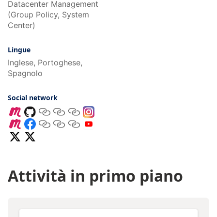
Datacenter Management
(Group Policy, System
Center)
Lingue
Inglese, Portoghese,
Spagnolo
Social network
Attività in primo piano