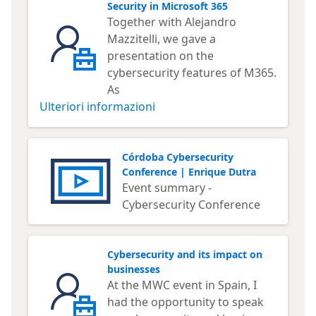
Security in Microsoft 365
Together with Alejandro
Mazzitelli, we gave a
presentation on the
cybersecurity features of M365.
As
Ulteriori informazioni
Córdoba Cybersecurity
Conference | Enrique Dutra
Event summary -
Cybersecurity Conference
Cybersecurity and its impact on
businesses
At the MWC event in Spain, I
had the opportunity to speak