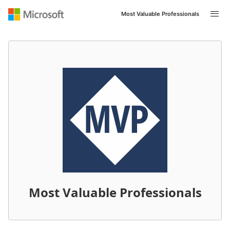
Most Valuable Professionals
Navigated to /it-IT/mvp/profile/460ae4ed-409a-e411-b4
Most Valuable Professionals