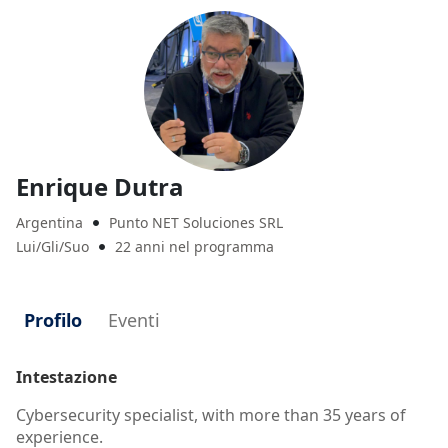
Enrique Dutra
Argentina
Punto NET Soluciones SRL

Lui/Gli/Suo
22 anni nel programma

Profilo
Eventi
Intestazione
Cybersecurity specialist, with more than 35 years of
experience.