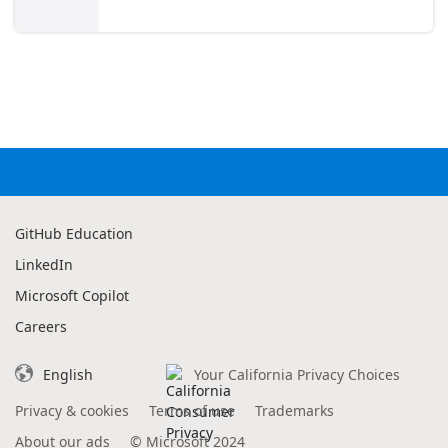
GitHub Education
LinkedIn
Microsoft Copilot
Careers
English
Your California Privacy Choices
Privacy & cookies
Terms of use
Trademarks
About our ads
©
Microsoft 2024