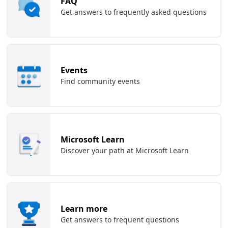
FAQ
Get answers to frequently asked questions
Events
Find community events
Microsoft Learn
Discover your path at Microsoft Learn
Learn more
Get answers to frequent questions