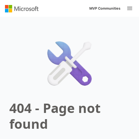
MVP Communities
404 - Page not
found