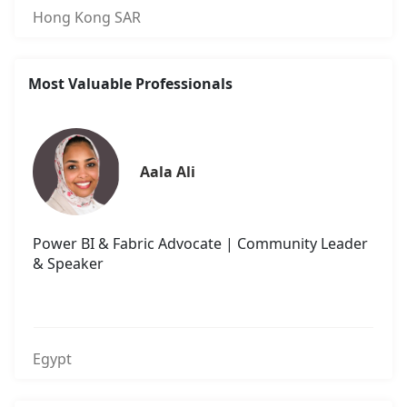
Hong Kong SAR
Most Valuable Professionals
Aala Ali
Power BI & Fabric Advocate | Community Leader
& Speaker
Egypt