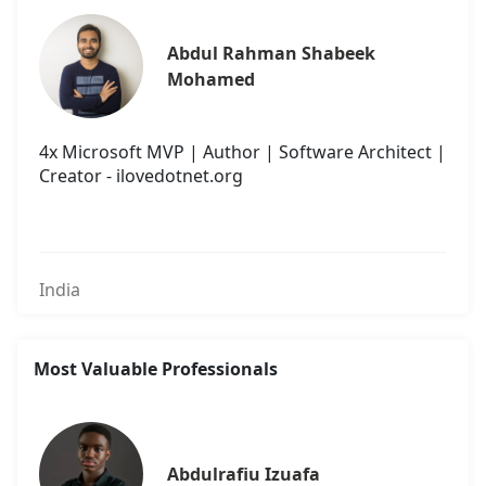
Abdul Rahman Shabeek 
Mohamed
4x Microsoft MVP | Author | Software Architect |
Creator - ilovedotnet.org
India
Most Valuable Professionals
Abdulrafiu Izuafa