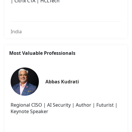
| Citrix CTA | HCLTech
India
Most Valuable Professionals
Abbas Kudrati
Regional CISO | AI Security | Author | Futurist |
Keynote Speaker