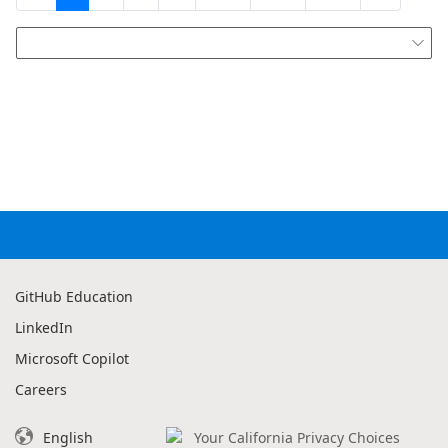

GitHub Education
LinkedIn
Microsoft Copilot
Careers
English
Your California Privacy Choices