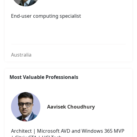
End-user computing specialist
Australia
Most Valuable Professionals
Aavisek Choudhury
Architect | Microsoft AVD and Windows 365 MVP