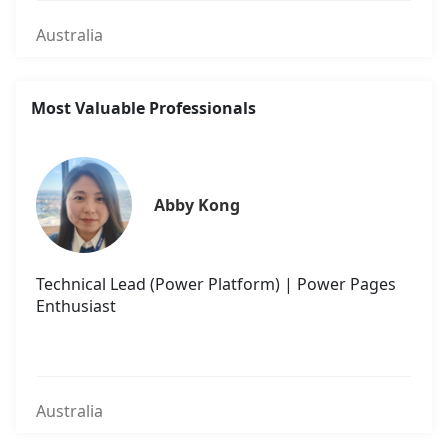
Australia
Most Valuable Professionals
Abby Kong
Technical Lead (Power Platform) | Power Pages
Enthusiast
Australia