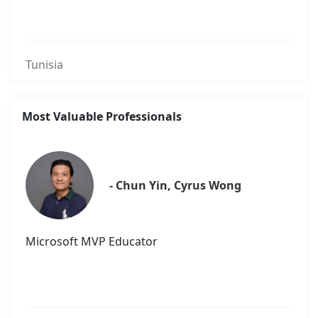
Tunisia
Most Valuable Professionals
- Chun Yin, Cyrus Wong
Microsoft MVP Educator