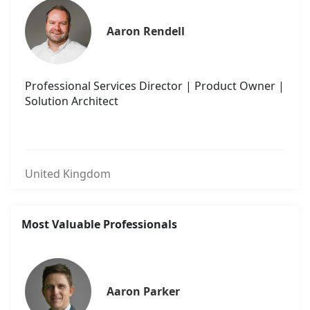
Aaron Rendell
Professional Services Director | Product Owner |
Solution Architect
United Kingdom
Most Valuable Professionals
Aaron Parker