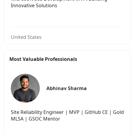
Innovative Solutions
United States
Most Valuable Professionals
Abhinav Sharma
Site Reliability Engineer | MVP | GitHub CE | Gold
MLSA | GSOC Mentor