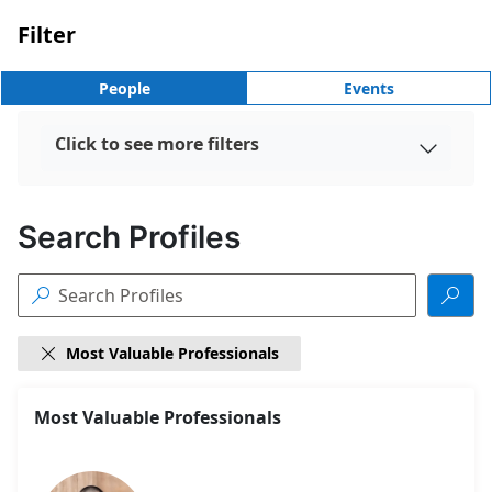
Filter
People
Events
Click to see more filters

Search Profiles


Most Valuable Professionals

18
Most Valuable Professionals
Search
results
found