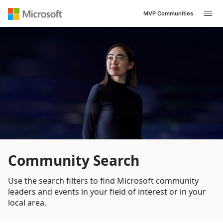
MVP Communities
Community Search
Use the search filters to find Microsoft community
leaders and events in your field of interest or in your
local area.