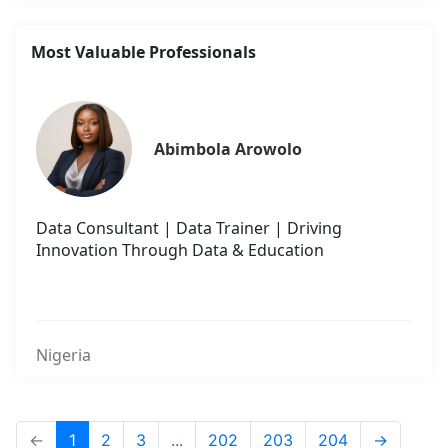
Most Valuable Professionals
Abimbola Arowolo
Data Consultant | Data Trainer | Driving
Innovation Through Data & Education
Nigeria
←
1
2
3
...
202
203
204
→