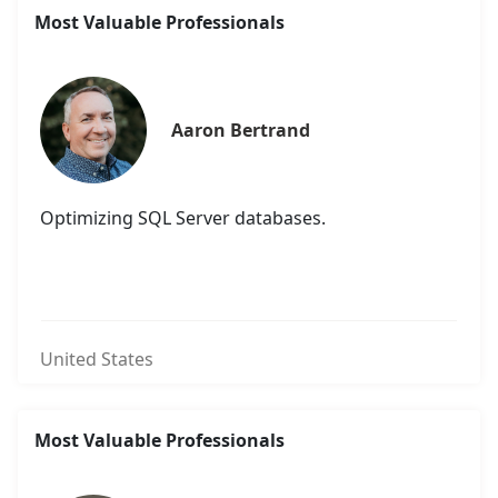
Most Valuable Professionals
Aaron Bertrand
Optimizing SQL Server databases.
United States
Most Valuable Professionals