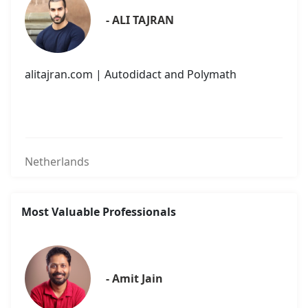
- ALI TAJRAN
alitajran.com | Autodidact and Polymath
Netherlands
Most Valuable Professionals
- Amit Jain