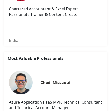
Chartered Accountant & Excel Expert |
Passionate Trainer & Content Creator
India
Most Valuable Professionals
- Chedi Missaoui
Azure Application PaaS MVP, Technical Consultant
and Technical Account Manager