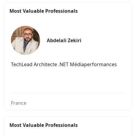
Most Valuable Professionals
Abdelali Zekiri
TechLead Architecte .NET Médiaperformances
France
Most Valuable Professionals