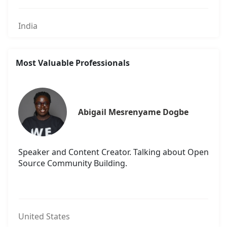
India
Most Valuable Professionals
Abigail Mesrenyame Dogbe
Speaker and Content Creator. Talking about Open
Source Community Building.
United States