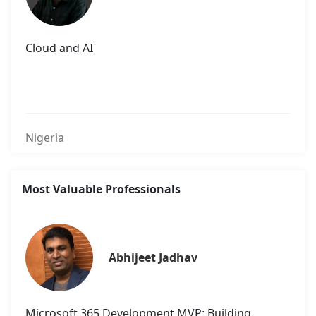
Cloud and AI
Nigeria
Most Valuable Professionals
Abhijeet Jadhav
Microsoft 365 Development MVP: Building